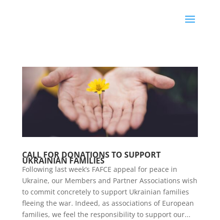
CALL FOR DONATIONS TO SUPPORT
UKRAINIAN FAMILIES
Following last week’s FAFCE appeal for peace in
Ukraine, our Members and Partner Associations wish
to commit concretely to support Ukrainian families
fleeing the war. Indeed, as associations of European
families, we feel the responsibility to support our...