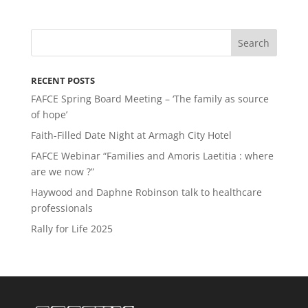
RECENT POSTS
FAFCE Spring Board Meeting – ‘The family as source
of hope’
Faith-Filled Date Night at Armagh City Hotel
FAFCE Webinar “Families and Amoris Laetitia : where
are we now ?”
Haywood and Daphne Robinson talk to healthcare
professionals
Rally for Life 2025