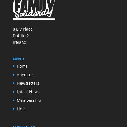
8 Ely Place,
Dublin 2
Ireland
MENU
Home
About us
Newsletters
Latest News
Membership
Links
CONTACT US