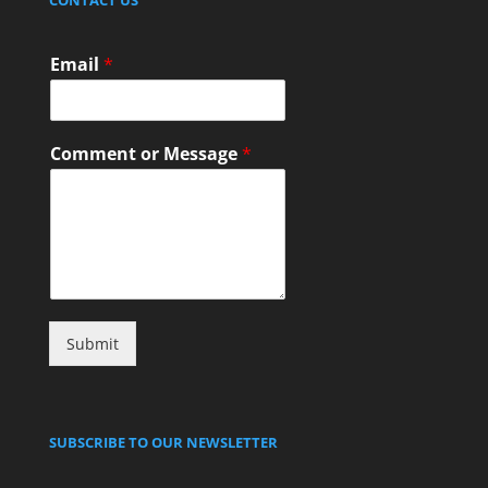
Email
*
Comment or Message
*
Submit
SUBSCRIBE TO OUR NEWSLETTER