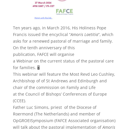
Ten years ago, in March 2016, His Holiness Pope
Francis issued the encyclical “
Amoris Laetitia
“, which
asks for a renewed pastoral of marriage and family.
On the tenth anniversary of this
publication, FAFCE will organise
a Webinar on the current status of the pastoral care
for families. 🖥️
This webinar will feature the Most Revd Leo Cushley,
Archbishop of of St Andrews and Edinburgh and
chair of the commission on Family and Life
at the Council of Bishops’ Conferences of Europe
(CCEE).
Father Luc Simons, priest of the Diocese of
Roermond (The Netherlands) and member of
OpGROEISymposium (FAFCE Associated organisation)
will talk about the pastoral implementation of
Amoris