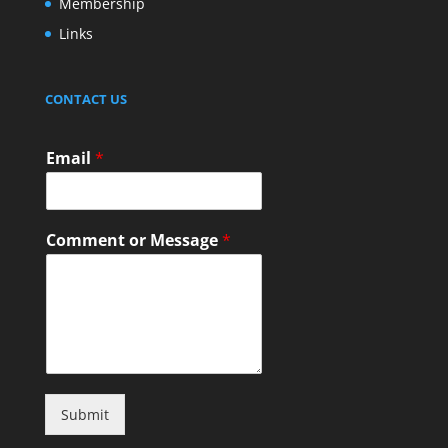
Membership
Links
CONTACT US
Email
*
Comment or Message
*
Submit