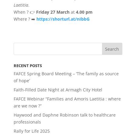
Laetitia
.
When ? 👉
Friday 27 March
at
4.00 pm
Where ? ➡️
https://shorturl.at/nIbbG
RECENT POSTS
FAFCE Spring Board Meeting – ‘The family as source
of hope’
Faith-Filled Date Night at Armagh City Hotel
FAFCE Webinar “Families and Amoris Laetitia : where
are we now ?”
Haywood and Daphne Robinson talk to healthcare
professionals
Rally for Life 2025