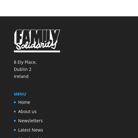
8 Ely Place,
Dublin 2
Ireland
MENU
Home
About us
Newsletters
Latest News