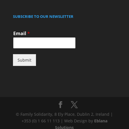
SUBSCRIBE TO OUR NEWSLETTER
Email
*
Submit
© Family Solidarity, 8 Ely Place, Dublin 2, Ireland |
+353 (0) 1 66 11 113 | Web Design by
Eblana
Solutions