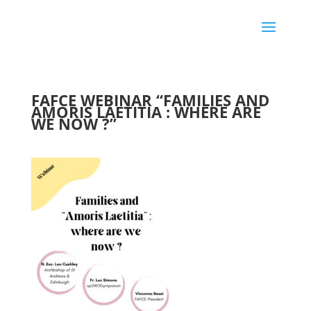
FAFCE WEBINAR “FAMILIES AND
AMORIS LAETITIA : WHERE ARE
WE NOW ?”