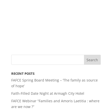
RECENT POSTS
FAFCE Spring Board Meeting – ‘The family as source
of hope’
Faith-Filled Date Night at Armagh City Hotel
FAFCE Webinar “Families and Amoris Laetitia : where
are we now ?”