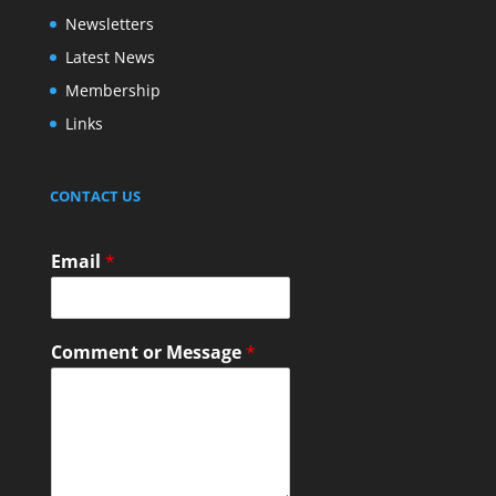
Newsletters
Latest News
Membership
Links
CONTACT US
Email
*
Comment or Message
*