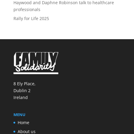
Haywood and Daphne Robinson talk to healthcare
professionals
Rally for Life 2025
8 Ely Place,
Dublin 2
Ireland
MENU
Home
About us