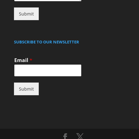
Submit
SUBSCRIBE TO OUR NEWSLETTER
Email
*
Submit