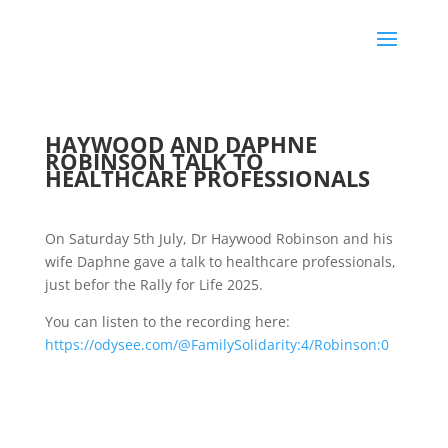
HAYWOOD AND DAPHNE
ROBINSON TALK TO
HEALTHCARE PROFESSIONALS
On Saturday 5th July, Dr Haywood Robinson and his
wife Daphne gave a talk to healthcare professionals,
just befor the Rally for Life 2025.
You can listen to the recording here:
https://odysee.com/@FamilySolidarity:4/Robinson:0