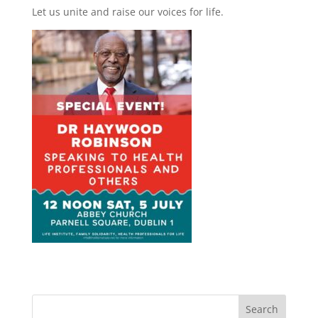
Let us unite and raise our voices for life.