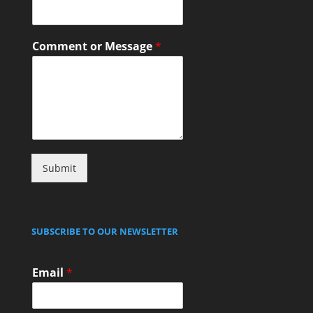
Comment or Message
*
Submit
SUBSCRIBE TO OUR NEWSLETTER
Email
*