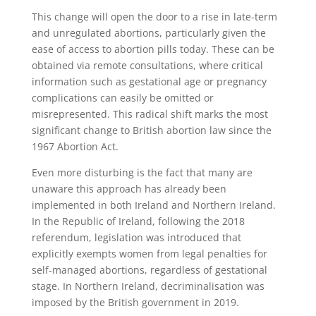
This change will open the door to a rise in late-term
and unregulated abortions, particularly given the
ease of access to abortion pills today. These can be
obtained via remote consultations, where critical
information such as gestational age or pregnancy
complications can easily be omitted or
misrepresented. This radical shift marks the most
significant change to British abortion law since the
1967 Abortion Act.
Even more disturbing is the fact that many are
unaware this approach has already been
implemented in both Ireland and Northern Ireland.
In the Republic of Ireland, following the 2018
referendum, legislation was introduced that
explicitly exempts women from legal penalties for
self-managed abortions, regardless of gestational
stage. In Northern Ireland, decriminalisation was
imposed by the British government in 2019.