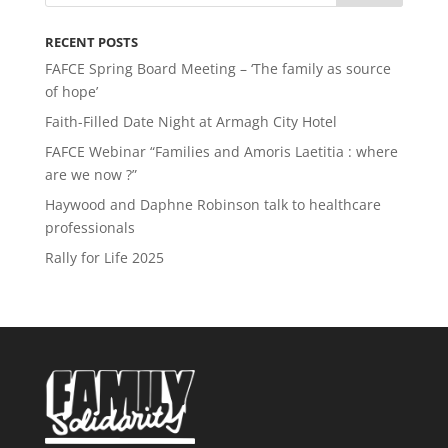
RECENT POSTS
FAFCE Spring Board Meeting – ‘The family as source
of hope’
Faith-Filled Date Night at Armagh City Hotel
FAFCE Webinar “Families and Amoris Laetitia : where
are we now ?”
Haywood and Daphne Robinson talk to healthcare
professionals
Rally for Life 2025