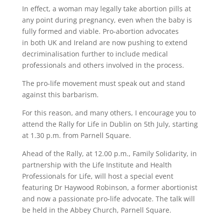
In effect, a woman may legally take abortion pills at
any point during pregnancy, even when the baby is
fully formed and viable. Pro-abortion advocates
in both UK and Ireland are now pushing to extend
decriminalisation further to include medical
professionals and others involved in the process.
The pro-life movement must speak out and stand
against this barbarism.
For this reason, and many others, I encourage you to
attend the Rally for Life in Dublin on 5th July, starting
at 1.30 p.m. from Parnell Square.
Ahead of the Rally, at 12.00 p.m., Family Solidarity, in
partnership with the Life Institute and Health
Professionals for Life, will host a special event
featuring Dr Haywood Robinson, a former abortionist
and now a passionate pro-life advocate. The talk will
be held in the Abbey Church, Parnell Square.