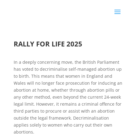
RALLY FOR LIFE 2025
In a deeply concerning move, the British Parliament
has voted to decriminalise self-managed abortion up
to birth. This means that women in England and
Wales will no longer face prosecution for inducing an
abortion at home, whether through abortion pills or
any other method, even beyond the current 24-week
legal limit. However, it remains a criminal offence for
third parties to procure or assist with an abortion
outside the legal framework. Decriminalisation
applies solely to women who carry out their own
abortions.