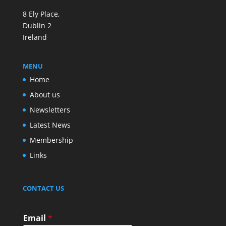
8 Ely Place,
Dublin 2
Ireland
MENU
Home
About us
Newsletters
Latest News
Membership
Links
CONTACT US
Email
*