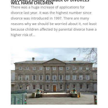
IRELAND’S RISING NUMBER OF DIVORCES
WILL HARM CHILDREN
There was a huge increase of applications for
divorce last year. It was the highest number since
divorce was introduced in 1997. There are many
reasons why we should be worried about it, not least
because children affected by parental divorce have a
higher risk of...