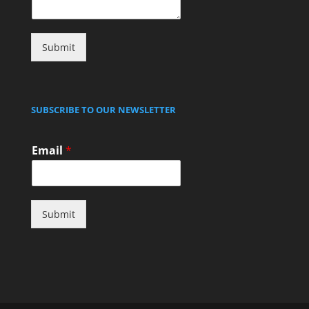
Submit
SUBSCRIBE TO OUR NEWSLETTER
Email
*
Submit