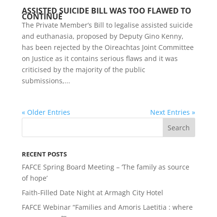
ASSISTED SUICIDE BILL WAS TOO FLAWED TO
CONTINUE
The Private Member’s Bill to legalise assisted suicide
and euthanasia, proposed by Deputy Gino Kenny,
has been rejected by the Oireachtas Joint Committee
on Justice as it contains serious flaws and it was
criticised by the majority of the public
submissions,...
« Older Entries
Next Entries »
RECENT POSTS
FAFCE Spring Board Meeting – ‘The family as source
of hope’
Faith-Filled Date Night at Armagh City Hotel
FAFCE Webinar “Families and Amoris Laetitia : where