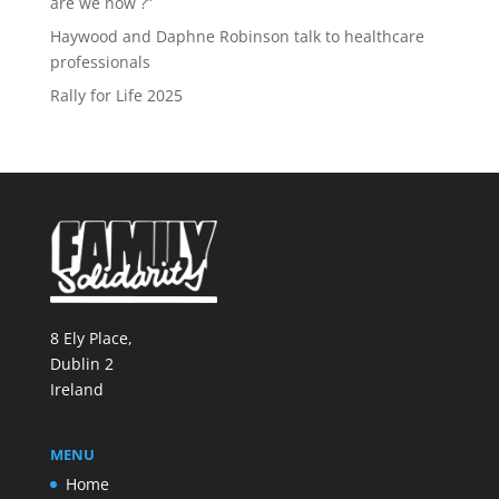
are we now ?”
Haywood and Daphne Robinson talk to healthcare
professionals
Rally for Life 2025
8 Ely Place,
Dublin 2
Ireland
MENU
Home