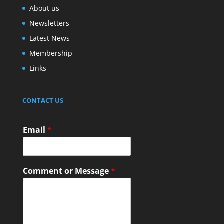
About us
Newsletters
Latest News
Membership
Links
CONTACT US
Email
*
Comment or Message
*