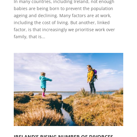
In many countries, including Ireland, not enough
babies are being born to prevent the population
ageing and declining. Many factors are at work,
including the cost of living. But another, linked
factor, is that increasingly we prioritise work over
family, that is...