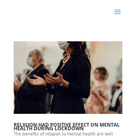
RELIGION HAD POSITIVE EFFECT ON MENTAL
HEALTH DURING LOCKDOWN
The benefits of religion to mental health are well