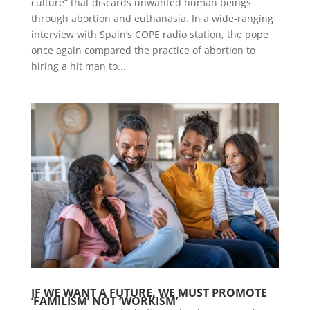
culture” that discards unwanted human beings
through abortion and euthanasia. In a wide-ranging
interview with Spain’s COPE radio station, the pope
once again compared the practice of abortion to
hiring a hit man to...
IF WE WANT A FUTURE, WE MUST PROMOTE
‘FAMILISM’ NOT ‘WORKISM’