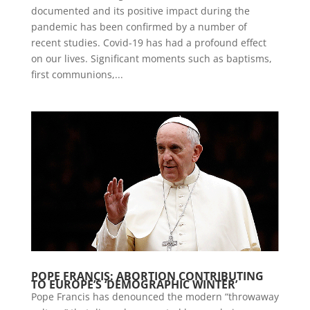
documented and its positive impact during the
pandemic has been confirmed by a number of
recent studies. Covid-19 has had a profound effect
on our lives. Significant moments such as baptisms,
first communions,...
POPE FRANCIS: ABORTION CONTRIBUTING
TO EUROPE’S ‘DEMOGRAPHIC WINTER’
Pope Francis has denounced the modern “throwaway