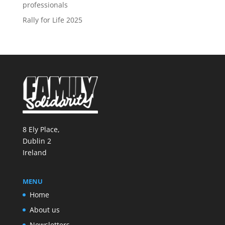
professionals
Rally for Life 2025
8 Ely Place,
Dublin 2
Ireland
MENU
Home
About us
Newsletters