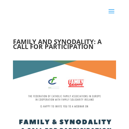
FAMILY AND SYNODALITY: A
CALL FOR PARTICIPATION