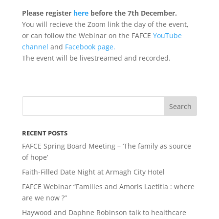
Please register
here
before the 7th December.
Y
ou will recieve the Zoom link the day of the event,
or can follow the Webinar on the FAFCE
YouTube
channel
and
Facebook page.
The event will be livestreamed and recorded.
RECENT POSTS
FAFCE Spring Board Meeting – ‘The family as source
of hope’
Faith-Filled Date Night at Armagh City Hotel
FAFCE Webinar “Families and Amoris Laetitia : where
are we now ?”
Haywood and Daphne Robinson talk to healthcare