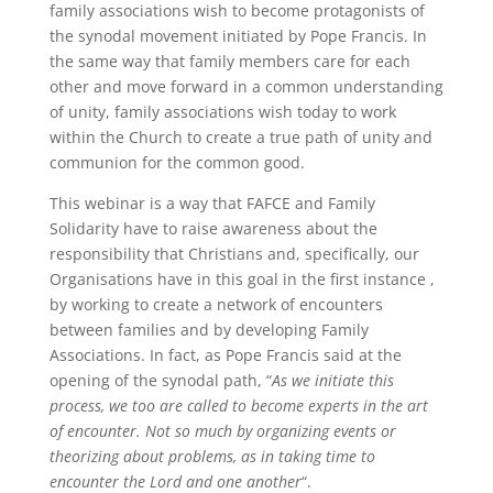
family associations wish to become protagonists of
the synodal movement initiated by Pope Francis. In
the same way that family members care for each
other and move forward in a common understanding
of unity, family associations wish today to work
within the Church to create a true path of unity and
communion for the common good.
This webinar is a way that FAFCE and Family
Solidarity have to raise awareness about the
responsibility that Christians and, specifically, our
Organisations have in this goal in the first instance ,
by working to create a network of encounters
between families and by developing Family
Associations. In fact, as Pope Francis said at the
opening of the synodal path, “
As we initiate this
process, we too are called to become experts in the art
of encounter. Not so much by organizing events or
theorizing about problems, as in taking time to
encounter the Lord and one another
“.