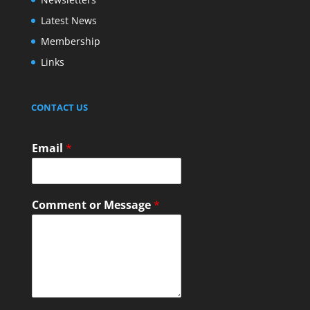
Latest News
Membership
Links
CONTACT US
Email
*
Comment or Message
*