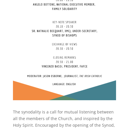
The synodality is a call for mutual listening between
all the members of the Church, and inspired by the
Holy Spirit. Encouraged by the opening of the Synod,