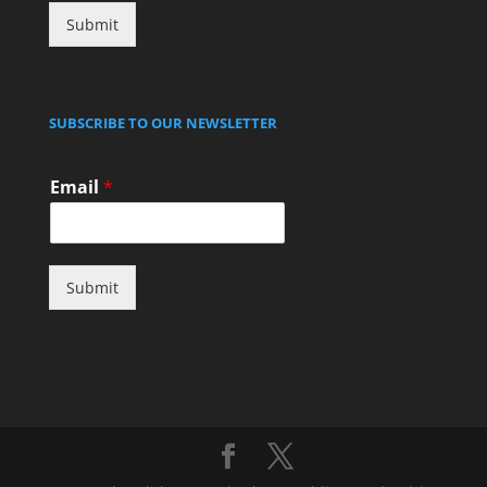
Submit
SUBSCRIBE TO OUR NEWSLETTER
Email
*
Submit