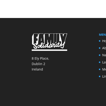
MEN
H
Ab
Ne
8 Ely Place,
La
Dublin 2
M
Ireland
Li