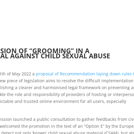
HOME
ABOUT US
NEWSLETTERS
SION OF “GROOMING” IN A
L AGAINST CHILD SEXUAL ABUSE
1th of May 2022 a
proposal of Recommendation laying down rules 
new piece of legislation aims to resolve the difficult implementation
lishing a clearer and harmonised legal framework on preventing 
kle the role and responsibility of providers of hosting or interpers
ctable and trusted online environment for all users, especially
ssion launched a public consultation to gather feedbacks from civ
E welcomed the promotion in the text of an “Option E” by the Europ
detect not only ‘known’ child sexual abuse material (CSAM), but al