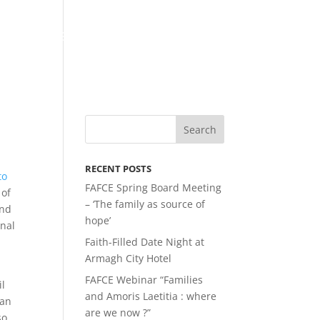
LATEST NEWS
MEMBERSHIP
LINKS
RECENT POSTS
to
FAFCE Spring Board Meeting
 of
– ‘The family as source of
and
hope’
onal
Faith-Filled Date Night at
Armagh City Hotel
FAFCE Webinar “Families
il
and Amoris Laetitia : where
ean
are we now ?”
so