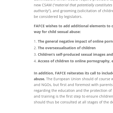
new CSAM (“
material that potentially constitutes
authority
”), and grooming (solicitation of chil
be considered by legislators.
FAFCE wishes to add additional elements to
way for child sexual abuse:
The general negative impact of online porn
The oversexualisation of children
Children’s self-produced sexual images and
Access of children to online pornography, 
In addition, FAFCE reiterates its call to inclu
abuse.
The European Union should of course wo
and NGOs, but first and foremost with parents 
regarding the education and the protection of 
and training is the first step to ensure childr
should thus be consulted at all stages of the 