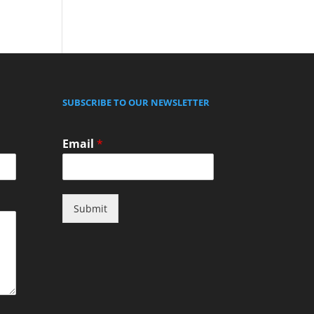
SUBSCRIBE TO OUR NEWSLETTER
Email
*
Submit