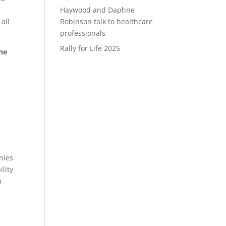
Haywood and Daphne
all
Robinson talk to healthcare
professionals
Rally for Life 2025
he
l
nies
lity
n