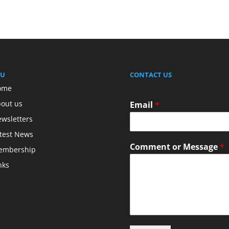
U
CONTACT US
ome
out us
Email
*
wsletters
test News
Comment or Message
*
embership
nks