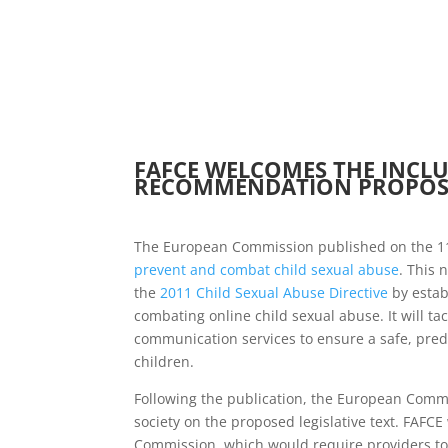
FAFCE WELCOMES THE INCLU
RECOMMENDATION PROPOSA
The European Commission published on the 1
prevent and combat child sexual abuse
. This 
the
2011 Child Sexual Abuse Directive
by estab
combating online child sexual abuse. It will tac
communication services to ensure a safe, predi
children.
Following the publication, the European Commi
society on the proposed legislative text. FAFC
Commission, which would require providers to 