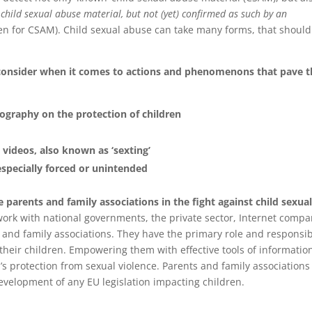
 child sexual abuse material, but not (yet) confirmed as such by an
dren for CSAM). Child sexual abuse can take many forms, that should 
 consider when it comes to actions and phenomenons that pave t
ography on the protection of children
 videos, also known as ‘sexting’
especially forced or unintended
de parents and family associations in the fight against child sexua
rk with national governments, the private sector, Internet compa
and family associations. They have the primary role and responsibi
their children. Empowering them with effective tools of informatio
en’s protection from sexual violence. Parents and family associations
development of any EU legislation impacting children.