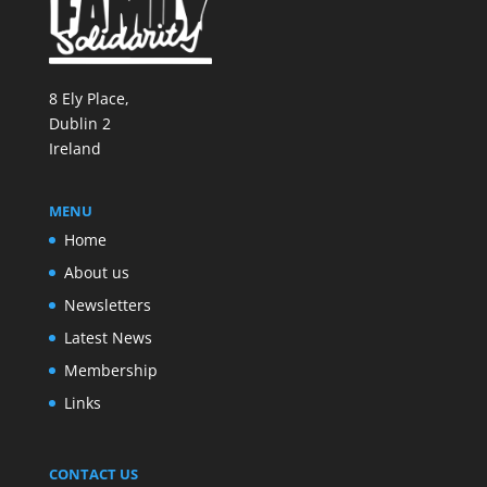
8 Ely Place,
Dublin 2
Ireland
MENU
Home
About us
Newsletters
Latest News
Membership
Links
CONTACT US