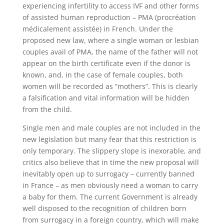
experiencing infertility to access IVF and other forms
of assisted human reproduction – PMA (procréation
médicalement assistée) in French. Under the
proposed new law, where a single woman or lesbian
couples avail of PMA, the name of the father will not
appear on the birth certificate even if the donor is
known, and, in the case of female couples, both
women will be recorded as “mothers”. This is clearly
a falsification and vital information will be hidden
from the child.
Single men and male couples are not included in the
new legislation but many fear that this restriction is
only temporary. The slippery slope is inexorable, and
critics also believe that in time the new proposal will
inevitably open up to surrogacy – currently banned
in France – as men obviously need a woman to carry
a baby for them. The current Government is already
well disposed to the recognition of children born
from surrogacy in a foreign country, which will make