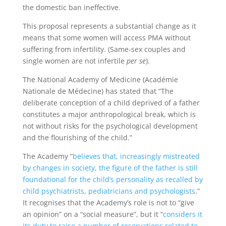
the domestic ban ineffective.
This proposal represents a substantial change as it
means that some women will access PMA without
suffering from infertility. (Same-sex couples and
single women are not infertile
per se
).
The National Academy of Medicine (Académie
Nationale de Médecine) has stated that “The
deliberate conception of a child deprived of a father
constitutes a major anthropological break, which is
not without risks for the psychological development
and the flourishing of the child.”
The Academy “
believes that, increasingly mistreated
by changes in society, the figure of the father is still
foundational for the child’s personality as recalled by
child psychiatrists, pediatricians and psychologists
.”
It recognises that the Academy’s role is not to “give
an opinion” on a “social measure”, but it “
considers it
its duty to raise a number of reservations related to