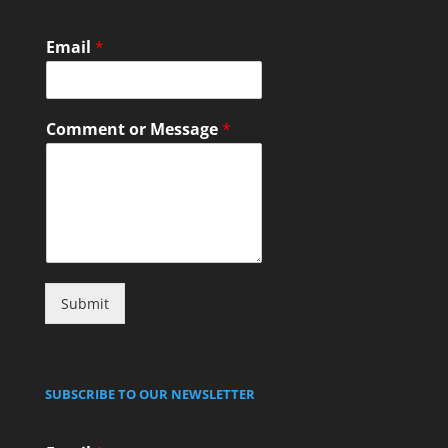
Email
*
Comment or Message
*
Submit
SUBSCRIBE TO OUR NEWSLETTER