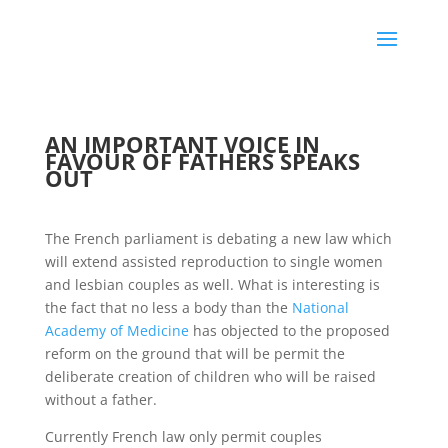
AN IMPORTANT VOICE IN
FAVOUR OF FATHERS SPEAKS
OUT
The French parliament is debating a new law which
will extend assisted reproduction to single women
and lesbian couples as well. What is interesting is
the fact that no less a body than the
National
Academy of Medicine
has objected to the proposed
reform on the ground that will be permit the
deliberate creation of children who will be raised
without a father.
Currently French law only permit couples