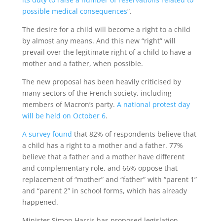
possible medical consequences
“.
The desire for a child will become a right to a child
by almost any means. And this new “right” will
prevail over the legitimate right of a child to have a
mother and a father, when possible.
The new proposal has been heavily criticised by
many sectors of the French society, including
members of Macron’s party.
A national protest day
will be held on October 6
.
A survey found
that 82% of respondents believe that
a child has a right to a mother and a father. 77%
believe that a father and a mother have different
and complementary role, and 66% oppose that
replacement of “mother” and “father” with “parent 1”
and “parent 2” in school forms, which has already
happened.
Minister Simon Harris has proposed legislation