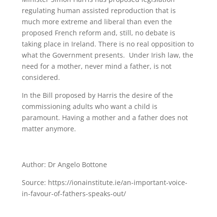
regulating human assisted reproduction that is
much more extreme and liberal than even the
proposed French reform and, still, no debate is
taking place in Ireland. There is no real opposition to
what the Government presents. Under Irish law, the
need for a mother, never mind a father, is not
considered.
In the Bill proposed by Harris the desire of the
commissioning adults who want a child is
paramount. Having a mother and a father does not
matter anymore.
Author: Dr Angelo Bottone
Source: https://ionainstitute.ie/an-important-voice-
in-favour-of-fathers-speaks-out/