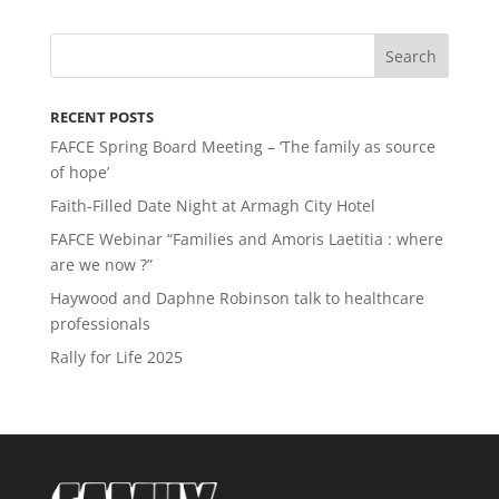
RECENT POSTS
FAFCE Spring Board Meeting – ‘The family as source
of hope’
Faith-Filled Date Night at Armagh City Hotel
FAFCE Webinar “Families and Amoris Laetitia : where
are we now ?”
Haywood and Daphne Robinson talk to healthcare
professionals
Rally for Life 2025