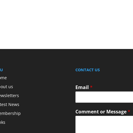
U
CONTACT US
ome
out us
Email
*
wsletters
test News
Comment or Message
*
embership
nks