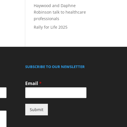
Haywood and Daphne
Robinson talk to healthcare
professionals
Rally for Life 2025
SUBSCRIBE TO OUR NEWSLETTER
Email
*
Submit