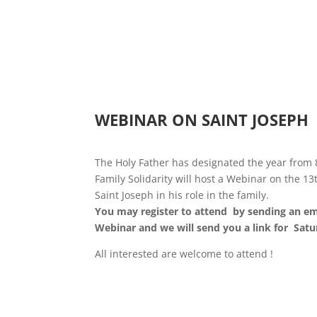
WEBINAR ON SAINT JOSEPH
The Holy Father has designated the year from
Family Solidarity will host a Webinar on the 
Saint Joseph in his role in the family.
You may register to attend by sending an em
Webinar and we will send you a link for Sat
All interested are welcome to attend !