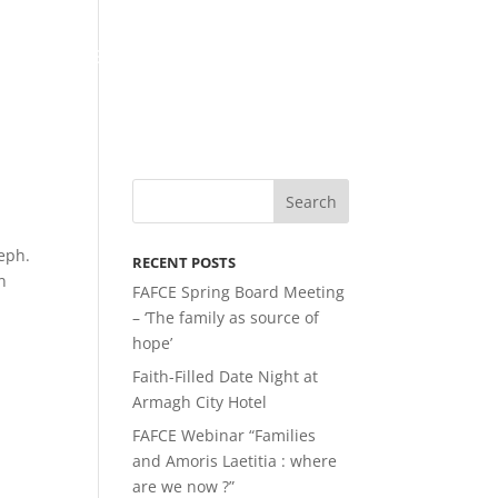
LATEST NEWS
MEMBERSHIP
LINKS
eph.
RECENT POSTS
n
FAFCE Spring Board Meeting
– ‘The family as source of
hope’
Faith-Filled Date Night at
Armagh City Hotel
FAFCE Webinar “Families
and Amoris Laetitia : where
are we now ?”