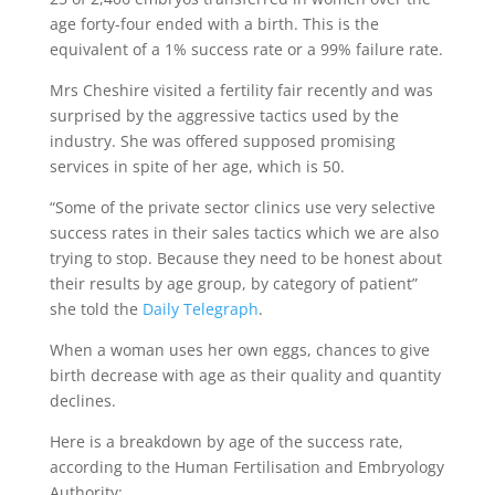
age forty-four ended with a birth. This is the
equivalent of a 1% success rate or a 99% failure rate.
Mrs Cheshire visited a fertility fair recently and was
surprised by the aggressive tactics used by the
industry. She was offered supposed promising
services in spite of her age, which is 50.
“Some of the private sector clinics use very selective
success rates in their sales tactics which we are also
trying to stop. Because they need to be honest about
their results by age group, by category of patient”
she told the
Daily Telegraph
.
When a woman uses her own eggs, chances to give
birth decrease with age as their quality and quantity
declines.
Here is a breakdown by age of the success rate,
according to the Human Fertilisation and Embryology
Authority: