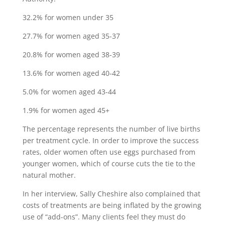
32.2% for women under 35
27.7% for women aged 35-37
20.8% for women aged 38-39
13.6% for women aged 40-42
5.0% for women aged 43-44
1.9% for women aged 45+
The percentage represents the number of live births
per treatment cycle. In order to improve the success
rates, older women often use eggs purchased from
younger women, which of course cuts the tie to the
natural mother.
In her interview, Sally Cheshire also complained that
costs of treatments are being inflated by the growing
use of “add-ons”. Many clients feel they must do