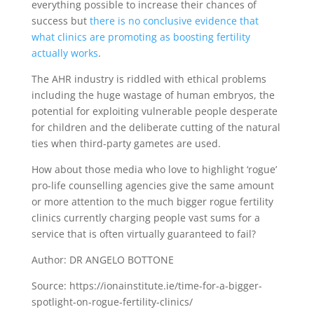
everything possible to increase their chances of
success but
there is no conclusive evidence that
what clinics are promoting as boosting fertility
actually works
.
The AHR industry is riddled with ethical problems
including the huge wastage of human embryos, the
potential for exploiting vulnerable people desperate
for children and the deliberate cutting of the natural
ties when third-party gametes are used.
How about those media who love to highlight ‘rogue’
pro-life counselling agencies give the same amount
or more attention to the much bigger rogue fertility
clinics currently charging people vast sums for a
service that is often virtually guaranteed to fail?
Author: DR ANGELO BOTTONE
Source: https://ionainstitute.ie/time-for-a-bigger-
spotlight-on-rogue-fertility-clinics/