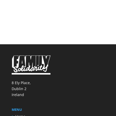
8 Ely Place,
Dublin 2
Ireland
MENU