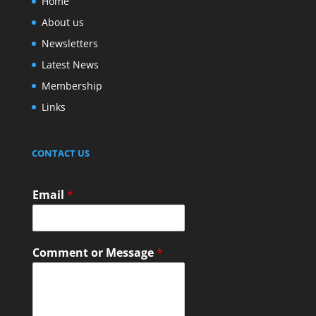
Home
About us
Newsletters
Latest News
Membership
Links
CONTACT US
Email
*
Comment or Message
*