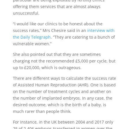
offering them services that are almost always
unsuccessful.
“I would like our clinics to be honest about the
success rates,” Mrs Chesire said in an
interview with
the Daily Telegraph
. “They are catering to a bunch of
vulnerable women.”
She also pointed out that they are sometimes
charging not the recommended £5,000 per cycle, but
up to £20,000, which is outrageous.
There are different ways to calculate the success rate
of Assisted Human Reproduction (AHR). One is based
on the number of treatment cycles and another on
the number of implanted embryos. In any case, the
desired outcome, which is the birth of a baby, is
much rarer than people think.
For instance, in the UK between 2004 and 2017 only
25 of 2,406 embryos transferred in women over the