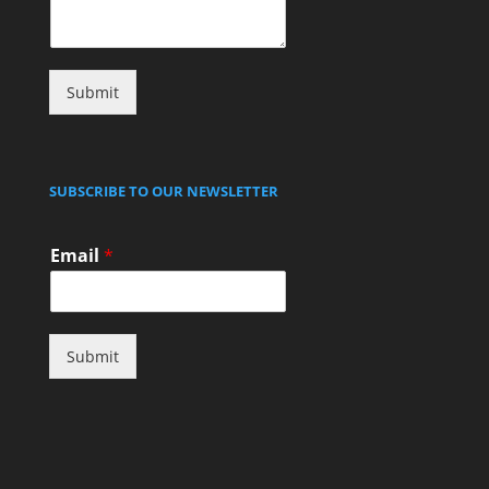
Submit
SUBSCRIBE TO OUR NEWSLETTER
Email
*
Submit