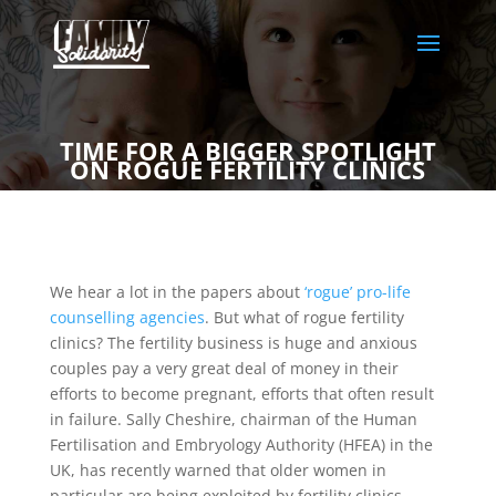
TIME FOR A BIGGER SPOTLIGHT
ON ROGUE FERTILITY CLINICS
We hear a lot in the papers about
‘rogue’ pro-life
counselling agencies
. But what of rogue fertility
clinics? The fertility business is huge and anxious
couples pay a very great deal of money in their
efforts to become pregnant, efforts that often result
in failure. Sally Cheshire, chairman of the Human
Fertilisation and Embryology Authority (HFEA) in the
UK, has recently warned that older women in
particular are being exploited by fertility clinics