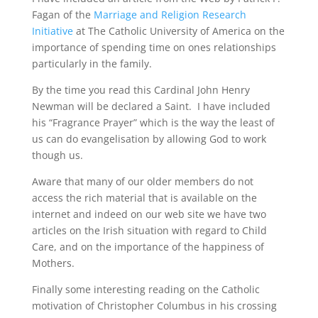
Fagan of the
Marriage and Religion Research
Initiative
at The Catholic University of America on the
importance of spending time on ones relationships
particularly in the family.
By the time you read this Cardinal John Henry
Newman will be declared a Saint.
I have included
his “Fragrance Prayer” which is the way the least of
us can do evangelisation by allowing God to work
though us.
Aware that many of our older members do not
access the rich material that is available on the
internet and indeed on our web site we have two
articles on the Irish situation with regard to Child
Care, and on the importance of the happiness of
Mothers.
Finally some interesting reading on the Catholic
motivation of Christopher Columbus in his crossing