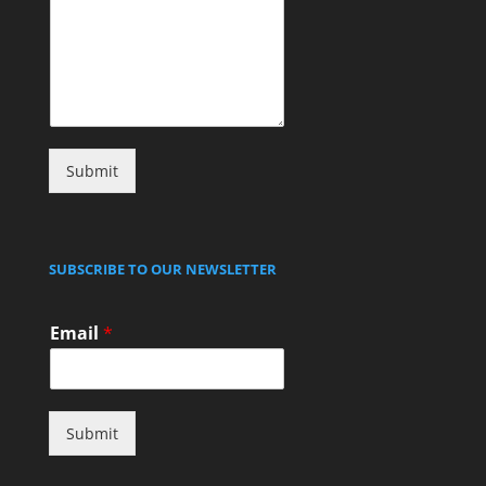
Submit
SUBSCRIBE TO OUR NEWSLETTER
Email
*
Submit