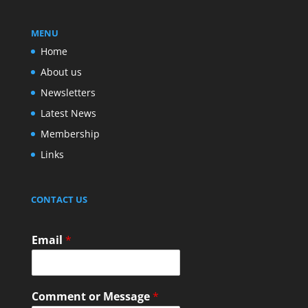
MENU
Home
About us
Newsletters
Latest News
Membership
Links
CONTACT US
Email
*
Comment or Message
*