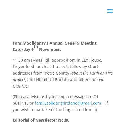
Family Solidarity’s Annual General Meeting
th
Saturday 9
November.
11.30 am (Mass)
till approx 4 pm in ELY House,
Finger food lunch at 1 o’clock, follow by short
addresses from
Petra Conroy
(
about the Faith on Fire
project)
and Niamh Uí Bhriain and others
(about
GRIPT.ie)
(Please advise us by leaving a message on 01
6611113 or
familysolidarityireland@gmail.com
if
you wish to partake of the finger food lunch)
Editorial of Newsletter No.86