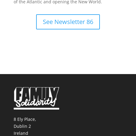
of the Atlantic and opening the New World.
See Newsletter 86
8 Ely Place,
Dublin 2
Ireland