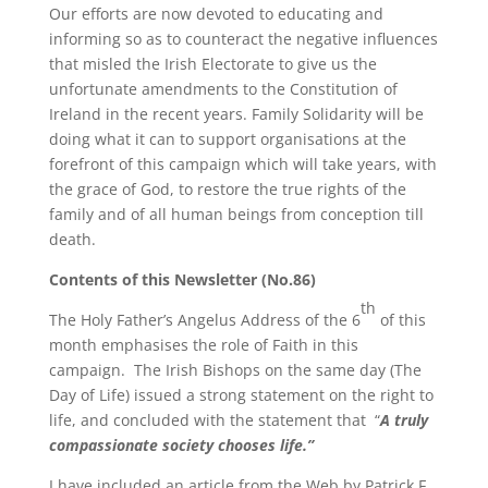
Our efforts are now devoted to educating and
informing so as to counteract the negative influences
that misled the Irish Electorate to give us the
unfortunate amendments to the Constitution of
Ireland in the recent years. Family Solidarity will be
doing what it can to support organisations at the
forefront of this campaign which will take years, with
the grace of God, to restore the true rights of the
family and of all human beings from conception till
death.
Contents of this Newsletter (No.86)
th
The Holy Father’s Angelus Address of the 6
of this
month emphasises the role of Faith in this
campaign.
The Irish Bishops on the same day (The
Day of Life) issued a strong statement on the right to
life, and concluded with the statement that
“
A truly
compassionate society chooses life.”
I have included an article from the Web by
Patrick F.