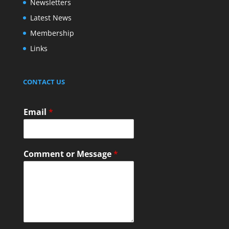
Newsletters
Latest News
Membership
Links
CONTACT US
Email
*
Comment or Message
*