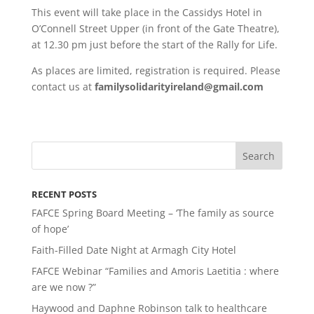
This event will take place in the Cassidys Hotel in
O’Connell Street Upper (in front of the Gate Theatre),
at 12.30 pm just before the start of the Rally for Life.
As places are limited, registration is required. Please
contact us at
familysolidarityireland@gmail.com
RECENT POSTS
FAFCE Spring Board Meeting – ‘The family as source
of hope’
Faith-Filled Date Night at Armagh City Hotel
FAFCE Webinar “Families and Amoris Laetitia : where
are we now ?”
Haywood and Daphne Robinson talk to healthcare