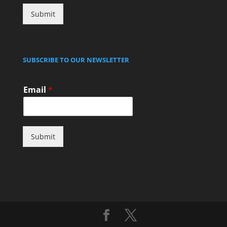
Submit
SUBSCRIBE TO OUR NEWSLETTER
Email
*
Submit