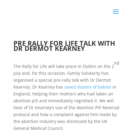
PRE RALLY FOR LIFE TALK WITH
DR DERMOT KEARNEY
nd
The Rally for Life will take place in Dublin on the 2
July and, for this occasion, Family Solidarity has
organised a special pre-rally talk with Dr Dermot
Kearney. Dr Kearney has
saved dozens of babies
in
England, helping their mothers who had taken an
abortion pill and immediately regretted it. We will
hear of Dr Kearney’s use of the Abortion Pill Reversal
protocol and how a complaint against him made by
the abortion industry was dismissed by the UK
General Medical Council.