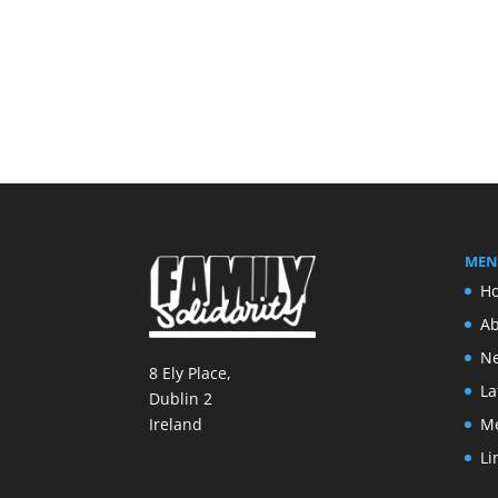
MEN
H
Ab
Ne
8 Ely Place,
La
Dublin 2
M
Ireland
Li