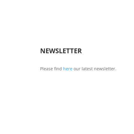
NEWSLETTER
Please find
here
our latest newsletter.