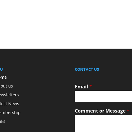
U
CONTACT US
ome
out us
Email
*
wsletters
test News
Comment or Message
*
embership
nks