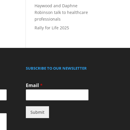
Haywood and Daphne
Robinson talk to healthcare
professionals
Rally for Life 2025
SUBSCRIBE TO OUR NEWSLETTER
Email
*
Submit