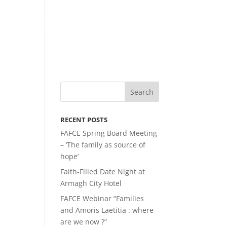
LATEST NEWS
MEMBERSHIP
LINKS
RECENT POSTS
FAFCE Spring Board Meeting
– ‘The family as source of
hope’
Faith-Filled Date Night at
Armagh City Hotel
FAFCE Webinar “Families
and Amoris Laetitia : where
are we now ?”