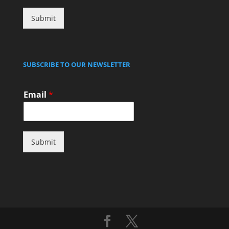
Submit
SUBSCRIBE TO OUR NEWSLETTER
Email
*
Submit