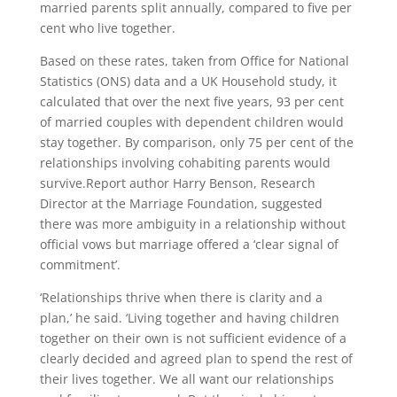
married parents split annually, compared to five per
cent who live together.
Based on these rates, taken from Office for National
Statistics (ONS) data and a UK Household study, it
calculated that over the next five years, 93 per cent
of married couples with dependent children would
stay together. By comparison, only 75 per cent of the
relationships involving cohabiting parents would
survive.Report author Harry Benson, Research
Director at the Marriage Foundation, suggested
there was more ambiguity in a relationship without
official vows but marriage offered a ‘clear signal of
commitment’.
‘Relationships thrive when there is clarity and a
plan,’ he said. ‘Living together and having children
together on their own is not sufficient evidence of a
clearly decided and agreed plan to spend the rest of
their lives together. We all want our relationships