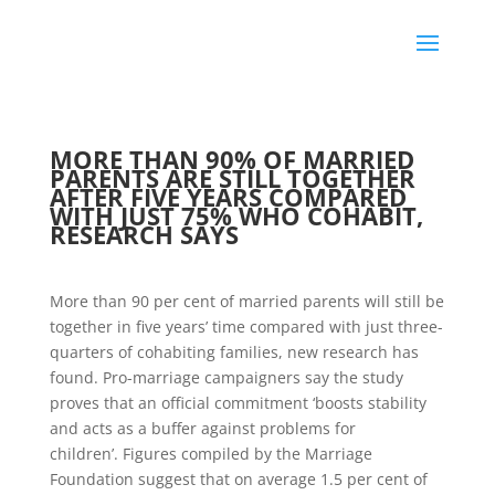
MORE THAN 90% OF MARRIED
PARENTS ARE STILL TOGETHER
AFTER FIVE YEARS COMPARED
WITH JUST 75% WHO COHABIT,
RESEARCH SAYS
More than 90 per cent of married parents will still be
together in five years’ time compared with just three-
quarters of cohabiting families, new research has
found. Pro-marriage campaigners say the study
proves that an official commitment ‘boosts stability
and acts as a buffer against problems for
children’. Figures compiled by the Marriage
Foundation suggest that on average 1.5 per cent of