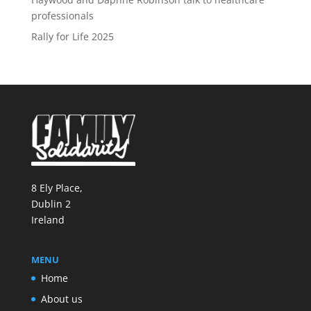
professionals
Rally for Life 2025
8 Ely Place,
Dublin 2
Ireland
MENU
Home
About us