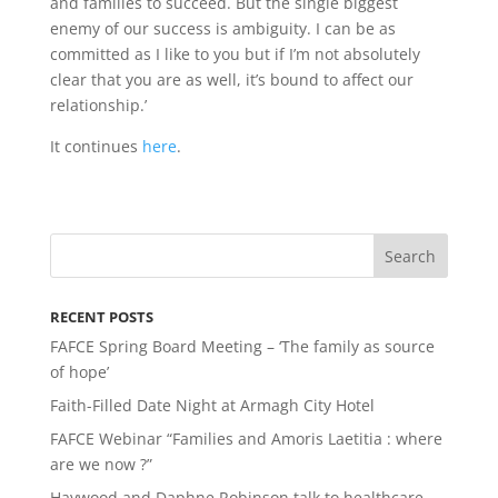
and families to succeed. But the single biggest
enemy of our success is ambiguity. I can be as
committed as I like to you but if I’m not absolutely
clear that you are as well, it’s bound to affect our
relationship.’
It continues
here
.
RECENT POSTS
FAFCE Spring Board Meeting – ‘The family as source
of hope’
Faith-Filled Date Night at Armagh City Hotel
FAFCE Webinar “Families and Amoris Laetitia : where
are we now ?”
Haywood and Daphne Robinson talk to healthcare