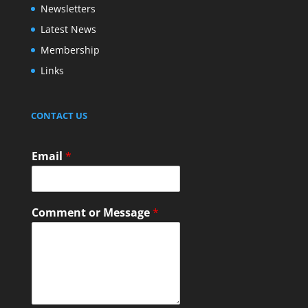
Newsletters
Latest News
Membership
Links
CONTACT US
Email
*
Comment or Message
*