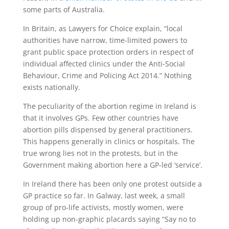
some parts of Australia.
In Britain, as Lawyers for Choice explain, “local
authorities have narrow, time-limited powers to
grant public space protection orders in respect of
individual affected clinics under the Anti-Social
Behaviour, Crime and Policing Act 2014.” Nothing
exists nationally.
The peculiarity of the abortion regime in Ireland is
that it involves GPs. Few other countries have
abortion pills dispensed by general practitioners.
This happens generally in clinics or hospitals. The
true wrong lies not in the protests, but in the
Government making abortion here a GP-led ‘service’.
In Ireland there has been only one protest outside a
GP practice so far. In Galway, last week, a small
group of pro-life activists, mostly women, were
holding up non-graphic placards saying “Say no to