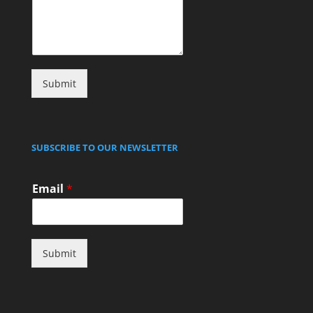
Submit
SUBSCRIBE TO OUR NEWSLETTER
Email
*
Submit