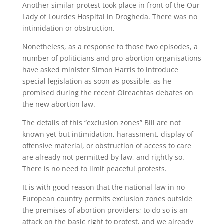
Another similar protest took place in front of the Our
Lady of Lourdes Hospital in Drogheda. There was no
intimidation or obstruction.
Nonetheless, as a response to those two episodes, a
number of politicians and pro-abortion organisations
have asked minister Simon Harris to introduce
special legislation as soon as possible, as he
promised during the recent Oireachtas debates on
the new abortion law.
The details of this “exclusion zones” Bill are not
known yet but intimidation, harassment, display of
offensive material, or obstruction of access to care
are already not permitted by law, and rightly so.
There is no need to limit peaceful protests.
It is with good reason that the national law in no
European country permits exclusion zones outside
the premises of abortion providers; to do so is an
attack on the basic right to protest, and we already