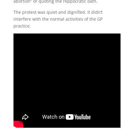
abortion” or quoting the Hippocratic oath.
The protest was quiet and dignified. It didn’t
interfere with the normal activities of the GP
practice.