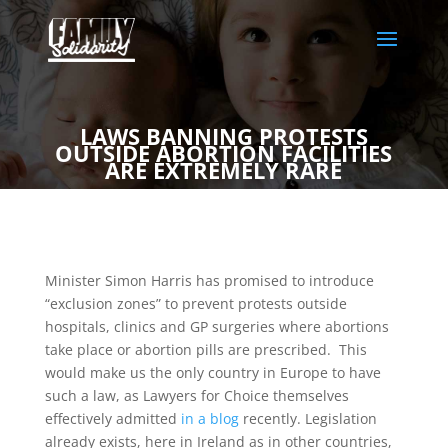
LAWS BANNING PROTESTS
OUTSIDE ABORTION FACILITIES
ARE EXTREMELY RARE
Minister Simon Harris has promised to introduce
“exclusion zones” to prevent protests outside
hospitals, clinics and GP surgeries where abortions
take place or abortion pills are prescribed. This
would make us the only country in Europe to have
such a law, as Lawyers for Choice themselves
effectively admitted
in a blog
recently. Legislation
already exists, here in Ireland as in other countries,