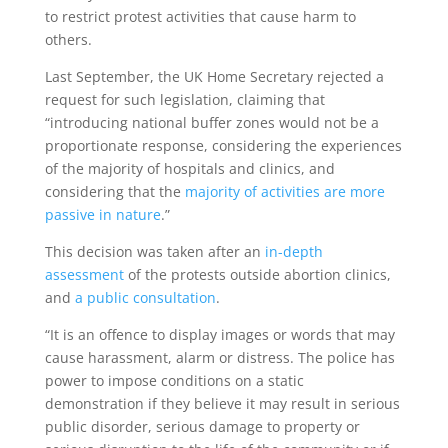
to restrict protest activities that cause harm to
others.
Last September, the UK Home Secretary rejected a
request for such legislation, claiming that
“introducing national buffer zones would not be a
proportionate response, considering the experiences
of the majority of hospitals and clinics, and
considering that the
majority of activities are more
passive in nature
.”
This decision was taken after an
in-depth
assessment
of the protests outside abortion clinics,
and
a public consultation
.
“It is an offence to display images or words that may
cause harassment, alarm or distress. The police has
power to impose conditions on a static
demonstration if they believe it may result in serious
public disorder, serious damage to property or