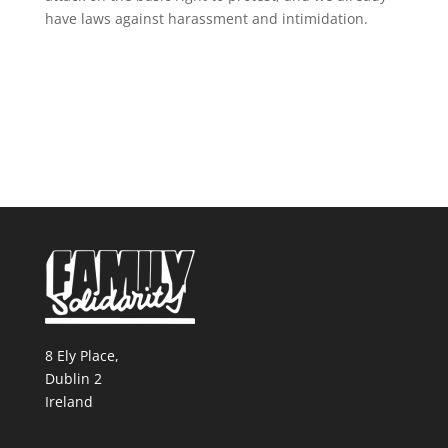
have laws against harassment and intimidation.
8 Ely Place,
Dublin 2
Ireland