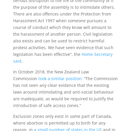
serious disruption to the life of the community or if
the purpose of the assembly is to intimidate others.
There are also offences under the Protection from
Harassment Act 1997 when someone pursues a
course of conduct which they know will amount to
the harassment of another person. Civil legislation
also exists and can be used to restrict harmful
protest activities. We have seen evidence that such
legislation has been effective”, the
Home Secretary
said
.
In October 2018, the New Zealand Law
Commission
took a similar position:
“The Commission
has not seen any clear evidence that the existing
laws around intimidating and anti-social behaviour
are inadequate, as would be required to justify the
introduction of safe access zones.“
Exclusion zones only exist in some part of Canada,
where abortion is permitted up to birth for any
reason, in
a small number of states in the US
and in