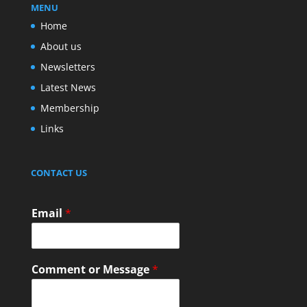
MENU
Home
About us
Newsletters
Latest News
Membership
Links
CONTACT US
Email
*
Comment or Message
*