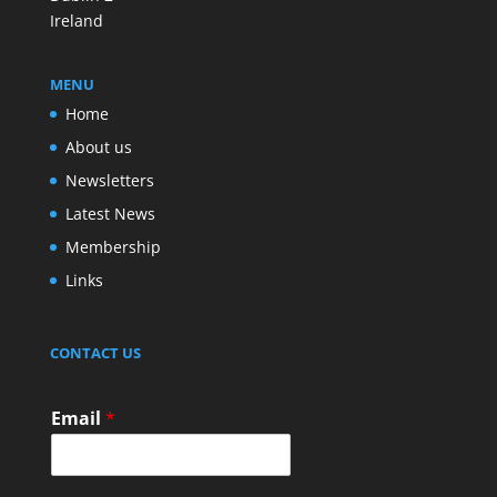
Ireland
MENU
Home
About us
Newsletters
Latest News
Membership
Links
CONTACT US
Email
*