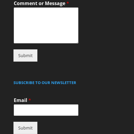
Comment or Message
*
Submit
SUBSCRIBE TO OUR NEWSLETTER
Email
*
Submit