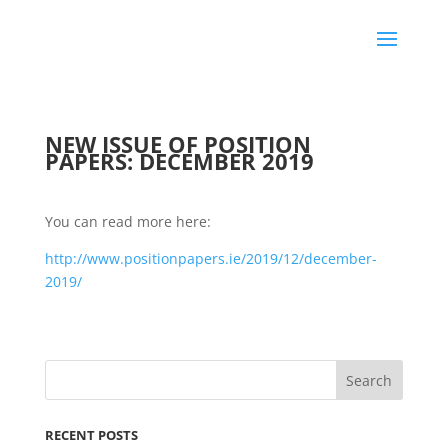
NEW ISSUE OF POSITION
PAPERS: DECEMBER 2019
You can read more here:
http://www.positionpapers.ie/2019/12/dec
ember-
2019/
RECENT POSTS