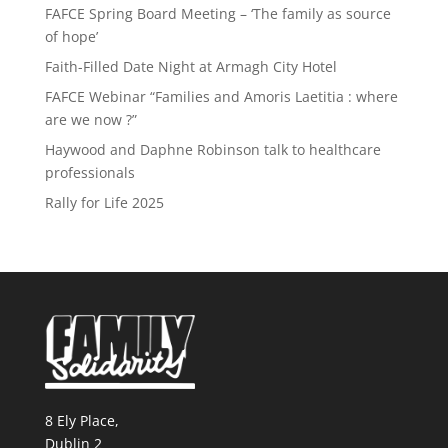
FAFCE Spring Board Meeting – ‘The family as source
of hope’
Faith-Filled Date Night at Armagh City Hotel
FAFCE Webinar “Families and Amoris Laetitia : where
are we now ?”
Haywood and Daphne Robinson talk to healthcare
professionals
Rally for Life 2025
8 Ely Place,
Dublin 2